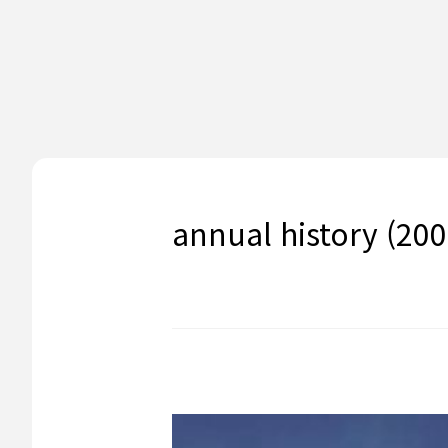
annual history (200