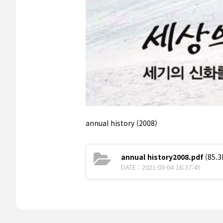
annual history (2008)
annual history2008.pdf
(85.3
DATE : 2021-03-04 16:37:45