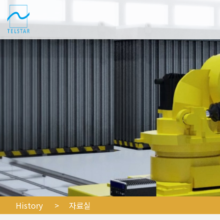
History
> 자료실