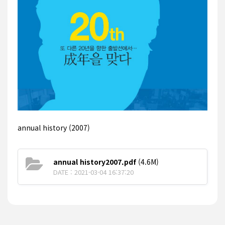
annual history (2007)
annual history2007.pdf
(4.6M)
DATE : 2021-03-04 16:37:20