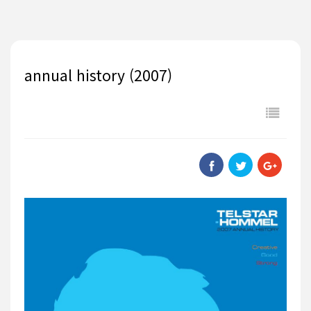
annual history (2007)