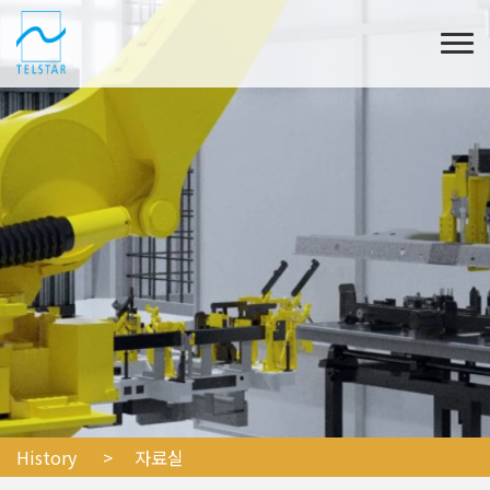
History
> 자료실